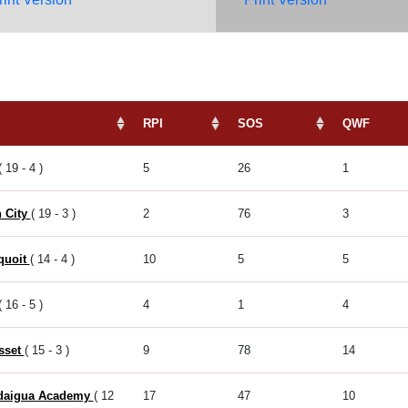
RPI
SOS
QWF
( 19 - 4 )
5
26
1
 City
( 19 - 3 )
2
76
3
quoit
( 14 - 4 )
10
5
5
( 16 - 5 )
4
1
4
sset
( 15 - 3 )
9
78
14
daigua Academy
( 12
17
47
10