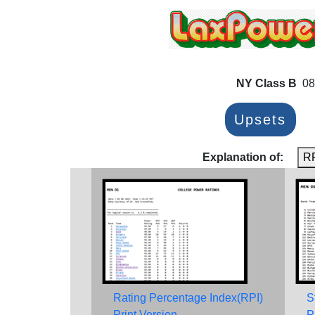
NY Class B
08
Upsets
Explanation of:
R
Rating Percentage Index(RPI)
S
Print Version
P