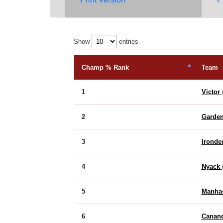
Show
entries
Champ % Rank
Team
1
Victor
2
Garden
3
Ironde
4
Nyack
5
Manha
6
Canan