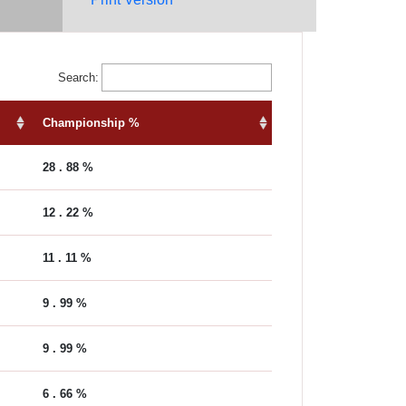
Search:
Championship %
28 . 88 %
12 . 22 %
11 . 11 %
9 . 99 %
9 . 99 %
6 . 66 %