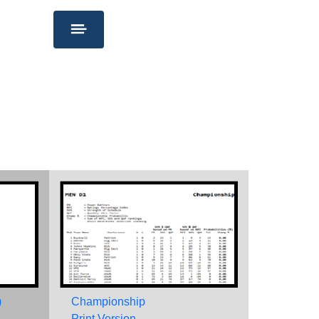
)
Championship
Print Version