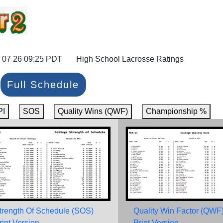
 07 26 09:25 PDT High School Lacrosse Ratings
Full Schedule
PI
SOS
Quality Wins (QWF)
Championship %
trength Of Schedule (SOS)
Quality Win Factor (QWF
rint Version
Print Version