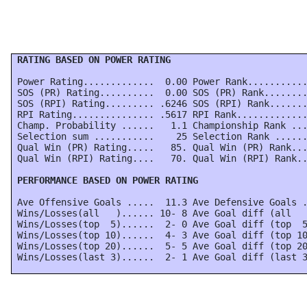
 RATING BASED ON POWER RATING
 Power Rating.............  0.00 Power Rank...........
 SOS (PR) Rating..........  0.00 SOS (PR) Rank........
 SOS (RPI) Rating......... .6246 SOS (RPI) Rank.......
 RPI Rating............... .5617 RPI Rank.............
 Champ. Probability ......   1.1 Championship Rank ...
 Selection sum ...........    25 Selection Rank ......
 Qual Win (PR) Rating.....   85. Qual Win (PR) Rank...
 Qual Win (RPI) Rating....   70. Qual Win (RPI) Rank..
 PERFORMANCE BASED ON POWER RATING
 Ave Offensive Goals .....  11.3 Ave Defensive Goals .
 Wins/Losses(all   )...... 10- 8 Ave Goal diff (all   
 Wins/Losses(top  5)......  2- 0 Ave Goal diff (top  5
 Wins/Losses(top 10)......  4- 3 Ave Goal diff (top 10
 Wins/Losses(top 20)......  5- 5 Ave Goal diff (top 20