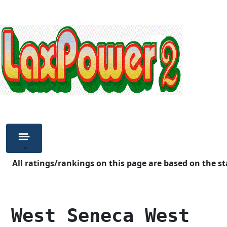
All ratings/rankings on this page are based on the st
 West Seneca West   