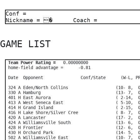
Conf =
Nickname = � Coach =
GAME LIST 
Team Power Rating =
   0.00000000    

 home-field advantage =      -0.81

 Date  Opponent               Conf/State      (W-L, PR
 324 A Eden/North Collins                   (10- 8,  0
 330 A Hamburg                              (13- 7,  0
 401 H East Aurora                          ( 2-14,  0
 413 A West Seneca East                     ( 5-10,  0
 414 H Grand Island                         ( 2-15,  0
 416 H Lake Shore/Silver Cree               ( 8- 7,  0
 420 A Lancaster                            (17- 2,  0
 424 A Williamsville South                  (13- 6,  0
 428 H Frontier                             (12- 6,  0
 430 H Orchard Park                         (14- 5,  0
 502 A Williamsville East                   (10- 7,  0