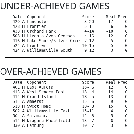
UNDER-ACHIEVED GAMES
   Date  Opponent               Score     Real Pred   
   420 A Lancaster               3-20     -17     0   
   428 H Frontier                5-11      -6     0   
   430 H Orchard Park            4-14     -10     0   
   508 H Livonia-Avon-Geneseo    4-16     -12     0   
   416 H Lake Shore/Silver Cree  7-12      -5     0   
   521 A Frontier               10-15      -5     0   
OVER-ACHIEVED GAMES
   Date  Opponent               Score     Real Pred   
   401 H East Aurora            18- 6      12     0   
   413 A West Seneca East       18- 4      14     0   
   414 H Grand Island           18- 5      13     0   
   511 A Amherst                15- 6       9     0   
   519 H Sweet Home             18- 3      15     0   
   502 A Williamsville East     15-11       4     0   
   504 A Salamanca              11- 6       5     0   
   514 H Niagara-Wheatfield     13- 7       6     0   