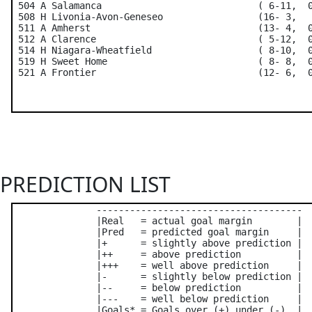
 504 A Salamanca                            ( 6-11,  0
 508 H Livonia-Avon-Geneseo                 (16- 3,   
 511 A Amherst                              (13- 4,  0
 512 A Clarence                             ( 5-12,  0
 514 H Niagara-Wheatfield                   ( 8-10,  0
 519 H Sweet Home                           ( 8- 8,  0
PREDICTION LIST
               -------------------------------------

               |Real   = actual goal margin        |

               |Pred   = predicted goal margin     |

               |+      = slightly above prediction |

               |++     = above prediction          |

               |+++    = well above prediction     |

               |-      = slightly below prediction |

               |--     = below prediction          |

               |---    = well below prediction     |

               |Goals* = Goals over (+) under (-)  |
