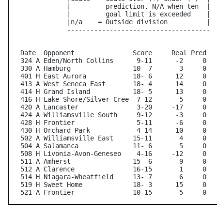
               |         prediction. N/A when ten  |

               |         goal limit is exceeded    |

               |n/a    = Outside division          |

               -------------------------------------

   Date  Opponent               Score     Real Pred   
   324 A Eden/North Collins      9-11      -2     0   
   330 A Hamburg                10- 7       3     0   
   401 H East Aurora            18- 6      12     0   
   413 A West Seneca East       18- 4      14     0   
   414 H Grand Island           18- 5      13     0   
   416 H Lake Shore/Silver Cree  7-12      -5     0   
   420 A Lancaster               3-20     -17     0   
   424 A Williamsville South     9-12      -3     0   
   428 H Frontier                5-11      -6     0   
   430 H Orchard Park            4-14     -10     0   
   502 A Williamsville East     15-11       4     0   
   504 A Salamanca              11- 6       5     0   
   508 H Livonia-Avon-Geneseo    4-16     -12     0   
   511 A Amherst                15- 6       9     0   
   512 A Clarence               16-15       1     0   
   514 H Niagara-Wheatfield     13- 7       6     0   
   519 H Sweet Home             18- 3      15     0   