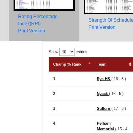
Rating Percentage
Strength Of Schedul
Index(RPI)
Print Version
Print Version
Show
entries
Champ % Rank
Team
1
Rye HS
( 16 - 5 )
2
Nyack
( 16 - 5 )
3
Suffern
( 17 - 3 )
4
Pelham
Memorial
( 15 - 4