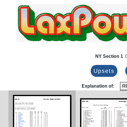
NY Section 1
0
Upsets
Explanation of:
R