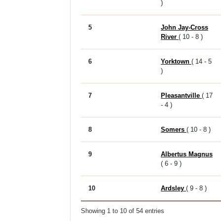
)
5
John Jay-Cross
River
( 10 - 8 )
6
Yorktown
( 14 - 5
)
7
Pleasantville
( 17
- 4 )
8
Somers
( 10 - 8 )
9
Albertus Magnus
( 6 - 9 )
10
Ardsley
( 9 - 8 )
Showing 1 to 10 of 54 entries