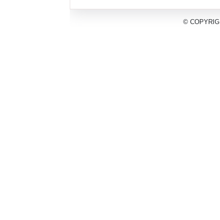
© COPYRIG