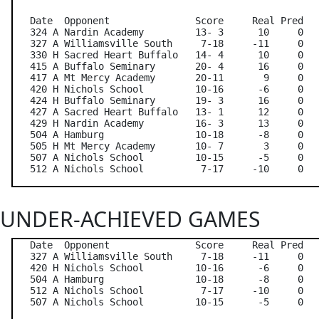
   Date  Opponent               Score     Real Pred   
   324 A Nardin Academy         13- 3      10     0   
   327 A Williamsville South     7-18     -11     0   
   330 H Sacred Heart Buffalo   14- 4      10     0   
   415 A Buffalo Seminary       20- 4      16     0   
   417 A Mt Mercy Academy       20-11       9     0   
   420 H Nichols School         10-16      -6     0   
   424 H Buffalo Seminary       19- 3      16     0   
   427 A Sacred Heart Buffalo   13- 1      12     0   
   429 H Nardin Academy         16- 3      13     0   
   504 A Hamburg                10-18      -8     0   
   505 H Mt Mercy Academy       10- 7       3     0   
   507 A Nichols School         10-15      -5     0   
UNDER-ACHIEVED GAMES
   Date  Opponent               Score     Real Pred   
   327 A Williamsville South     7-18     -11     0   
   420 H Nichols School         10-16      -6     0   
   504 A Hamburg                10-18      -8     0   
   512 A Nichols School          7-17     -10     0   