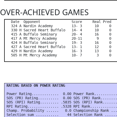
OVER-ACHIEVED GAMES
   Date  Opponent               Score     Real Pred   
   324 A Nardin Academy         13- 3      10     0   
   330 H Sacred Heart Buffalo   14- 4      10     0   
   415 A Buffalo Seminary       20- 4      16     0   
   417 A Mt Mercy Academy       20-11       9     0   
   424 H Buffalo Seminary       19- 3      16     0   
   427 A Sacred Heart Buffalo   13- 1      12     0   
   429 H Nardin Academy         16- 3      13     0   
 RATING BASED ON POWER RATING
 Power Rating.............  0.00 Power Rank...........
 SOS (PR) Rating..........  0.00 SOS (PR) Rank........
 SOS (RPI) Rating......... .5835 SOS (RPI) Rank.......
 RPI Rating............... .5328 RPI Rank.............
 Champ. Probability ......   0.0 Championship Rank ...
 Selection sum ...........    44 Selection Rank ......