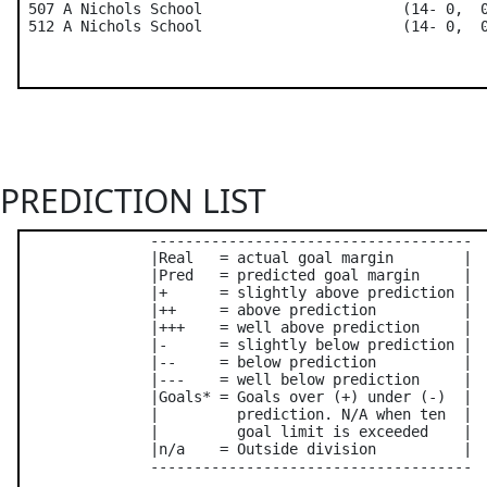
 507 A Nichols School                       (14- 0,  0
PREDICTION LIST
               -------------------------------------

               |Real   = actual goal margin        |

               |Pred   = predicted goal margin     |

               |+      = slightly above prediction |

               |++     = above prediction          |

               |+++    = well above prediction     |

               |-      = slightly below prediction |

               |--     = below prediction          |

               |---    = well below prediction     |

               |Goals* = Goals over (+) under (-)  |

               |         prediction. N/A when ten  |

               |         goal limit is exceeded    |

               |n/a    = Outside division          |

               -------------------------------------
