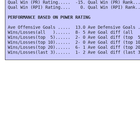
 Qual Win (PR) Rating.....  -15. Qual Win (PR) Rank...
 Qual Win (RPI) Rating....    0. Qual Win (RPI) Rank..
 PERFORMANCE BASED ON POWER RATING
 Ave Offensive Goals .....  13.0 Ave Defensive Goals .
 Wins/Losses(all   )......  8- 5 Ave Goal diff (all   
 Wins/Losses(top  5)......  2- 0 Ave Goal diff (top  5
 Wins/Losses(top 10)......  2- 0 Ave Goal diff (top 10
 Wins/Losses(top 20)......  6- 1 Ave Goal diff (top 20