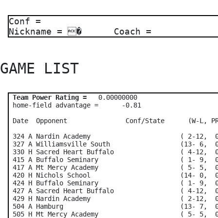
Conf =
Nickname = � Coach =
GAME LIST 
Team Power Rating =
   0.00000000    

 home-field advantage =      -0.81

 Date  Opponent               Conf/State      (W-L, PR
 324 A Nardin Academy                       ( 2-12,  0
 327 A Williamsville South                  (13- 6,  0
 330 H Sacred Heart Buffalo                 ( 4-12,  0
 415 A Buffalo Seminary                     ( 1- 9,  0
 417 A Mt Mercy Academy                     ( 5- 5,  0
 420 H Nichols School                       (14- 0,  0
 424 H Buffalo Seminary                     ( 1- 9,  0
 427 A Sacred Heart Buffalo                 ( 4-12,  0
 429 H Nardin Academy                       ( 2-12,  0
 504 A Hamburg                              (13- 7,  0
 505 H Mt Mercy Academy                     ( 5- 5,  0