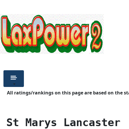
All ratings/rankings on this page are based on the st
 St Marys Lancaster 