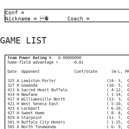
Conf =
Nickname = � Coach =
GAME LIST 
Team Power Rating =
   0.00000000    

 home-field advantage =      -0.81

 Date  Opponent               Conf/State      (W-L, PR
 325 A Lewiston-Porter                      (14- 3,  0
 327 H Gowanda                              (10- 5,  0
 413 A Sacred Heart Buffalo                 ( 4-12,  0
 414 H Newfane                              ( 1-14,  0
 417 H Williamsville North                  (13- 3,  0
 421 H West Seneca East                     ( 5-10,  0
 423 A Lockport                             ( 6-10,  0
 427 H Sweet Home                           ( 8- 8,  0
 429 A Starpoint                            (11- 7,  0
 501 H Buffalo City Honors                  ( 1-15,  0
 505 A North Tonawanda                      ( 6- 9,  0