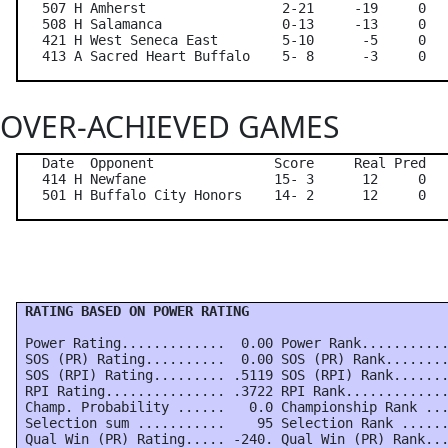
   507 H Amherst                 2-21     -19     0   
   508 H Salamanca               0-13     -13     0   
   421 H West Seneca East        5-10      -5     0   
OVER-ACHIEVED GAMES
   Date  Opponent               Score     Real Pred   
   414 H Newfane                15- 3      12     0   
 RATING BASED ON POWER RATING
 Power Rating.............  0.00 Power Rank...........
 SOS (PR) Rating..........  0.00 SOS (PR) Rank........
 SOS (RPI) Rating......... .5119 SOS (RPI) Rank.......
 RPI Rating............... .3722 RPI Rank.............
 Champ. Probability ......   0.0 Championship Rank ...
 Selection sum ...........    95 Selection Rank ......
 Qual Win (PR) Rating..... -240. Qual Win (PR) Rank...