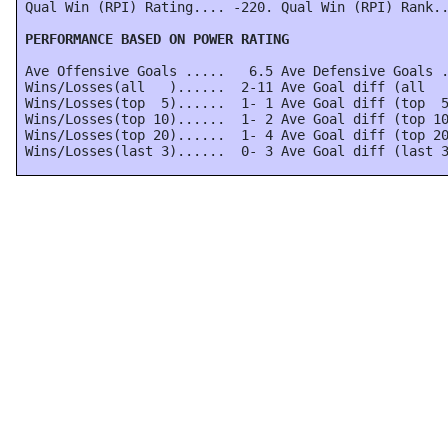
 Qual Win (RPI) Rating.... -220. Qual Win (RPI) Rank..
 PERFORMANCE BASED ON POWER RATING
 Ave Offensive Goals .....   6.5 Ave Defensive Goals .
 Wins/Losses(all   )......  2-11 Ave Goal diff (all   
 Wins/Losses(top  5)......  1- 1 Ave Goal diff (top  5
 Wins/Losses(top 10)......  1- 2 Ave Goal diff (top 10
 Wins/Losses(top 20)......  1- 4 Ave Goal diff (top 20