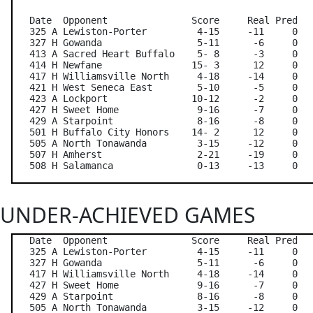
   Date  Opponent               Score     Real Pred   
   325 A Lewiston-Porter         4-15     -11     0   
   327 H Gowanda                 5-11      -6     0   
   413 A Sacred Heart Buffalo    5- 8      -3     0   
   414 H Newfane                15- 3      12     0   
   417 H Williamsville North     4-18     -14     0   
   421 H West Seneca East        5-10      -5     0   
   423 A Lockport               10-12      -2     0   
   427 H Sweet Home              9-16      -7     0   
   429 A Starpoint               8-16      -8     0   
   501 H Buffalo City Honors    14- 2      12     0   
   505 A North Tonawanda         3-15     -12     0   
   507 H Amherst                 2-21     -19     0   
UNDER-ACHIEVED GAMES
   Date  Opponent               Score     Real Pred   
   325 A Lewiston-Porter         4-15     -11     0   
   327 H Gowanda                 5-11      -6     0   
   417 H Williamsville North     4-18     -14     0   
   427 H Sweet Home              9-16      -7     0   
   429 A Starpoint               8-16      -8     0   
   505 A North Tonawanda         3-15     -12     0   