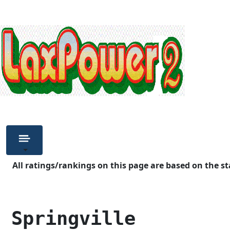
All ratings/rankings on this page are based on the st
 Springville        