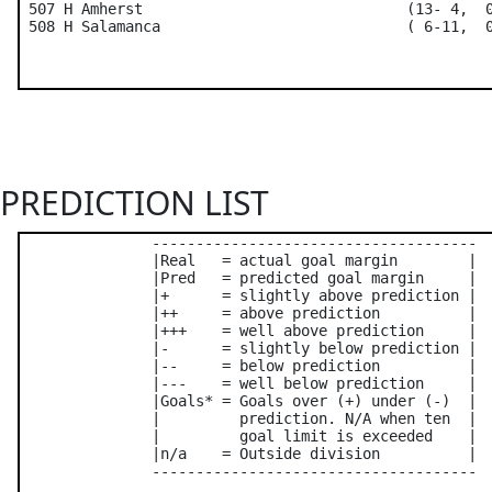
 507 H Amherst                              (13- 4,  0
PREDICTION LIST
               -------------------------------------

               |Real   = actual goal margin        |

               |Pred   = predicted goal margin     |

               |+      = slightly above prediction |

               |++     = above prediction          |

               |+++    = well above prediction     |

               |-      = slightly below prediction |

               |--     = below prediction          |

               |---    = well below prediction     |

               |Goals* = Goals over (+) under (-)  |

               |         prediction. N/A when ten  |

               |         goal limit is exceeded    |

               |n/a    = Outside division          |

               -------------------------------------
