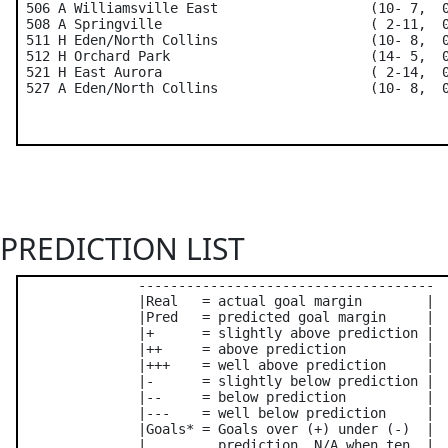
 506 A Williamsville East                   (10- 7,  0
 508 A Springville                          ( 2-11,  0
 511 H Eden/North Collins                   (10- 8,  0
 512 H Orchard Park                         (14- 5,  0
 521 H East Aurora                          ( 2-14,  0
PREDICTION LIST
               -------------------------------------

               |Real   = actual goal margin        |

               |Pred   = predicted goal margin     |

               |+      = slightly above prediction |

               |++     = above prediction          |

               |+++    = well above prediction     |

               |-      = slightly below prediction |

               |--     = below prediction          |

               |---    = well below prediction     |

               |Goals* = Goals over (+) under (-)  |

               |         prediction. N/A when ten  |
