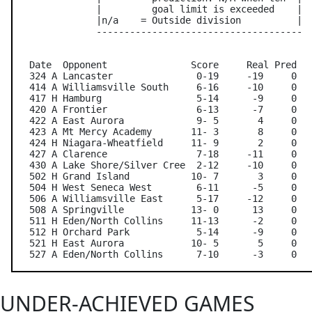
               |         goal limit is exceeded    |

               |n/a    = Outside division          |

               -------------------------------------

   Date  Opponent               Score     Real Pred   
   324 A Lancaster               0-19     -19     0   
   414 A Williamsville South     6-16     -10     0   
   417 H Hamburg                 5-14      -9     0   
   420 A Frontier                6-13      -7     0   
   422 A East Aurora             9- 5       4     0   
   423 A Mt Mercy Academy       11- 3       8     0   
   424 H Niagara-Wheatfield     11- 9       2     0   
   427 A Clarence                7-18     -11     0   
   430 A Lake Shore/Silver Cree  2-12     -10     0   
   502 H Grand Island           10- 7       3     0   
   504 H West Seneca West        6-11      -5     0   
   506 A Williamsville East      5-17     -12     0   
   508 A Springville            13- 0      13     0   
   511 H Eden/North Collins     11-13      -2     0   
   512 H Orchard Park            5-14      -9     0   
   521 H East Aurora            10- 5       5     0   
UNDER-ACHIEVED GAMES