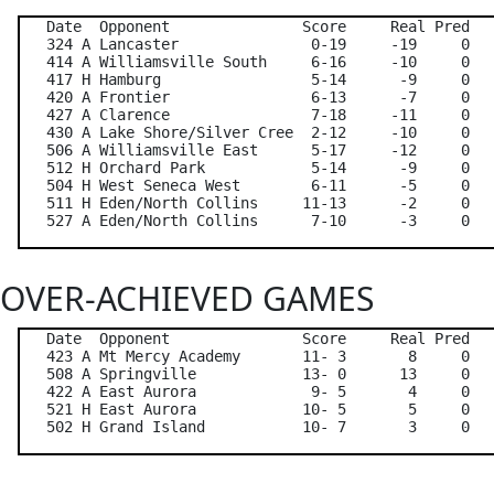
   Date  Opponent               Score     Real Pred   
   324 A Lancaster               0-19     -19     0   
   414 A Williamsville South     6-16     -10     0   
   417 H Hamburg                 5-14      -9     0   
   420 A Frontier                6-13      -7     0   
   427 A Clarence                7-18     -11     0   
   430 A Lake Shore/Silver Cree  2-12     -10     0   
   506 A Williamsville East      5-17     -12     0   
   512 H Orchard Park            5-14      -9     0   
   504 H West Seneca West        6-11      -5     0   
   511 H Eden/North Collins     11-13      -2     0   
OVER-ACHIEVED GAMES
   Date  Opponent               Score     Real Pred   
   423 A Mt Mercy Academy       11- 3       8     0   
   508 A Springville            13- 0      13     0   
   422 A East Aurora             9- 5       4     0   
   521 H East Aurora            10- 5       5     0   