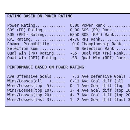
 RATING BASED ON POWER RATING
 Power Rating.............  0.00 Power Rank...........
 SOS (PR) Rating..........  0.00 SOS (PR) Rank........
 SOS (RPI) Rating......... .6350 SOS (RPI) Rank.......
 RPI Rating............... .4776 RPI Rank.............
 Champ. Probability ......   0.0 Championship Rank ...
 Selection sum ...........    48 Selection Rank ......
 Qual Win (PR) Rating.....  -35. Qual Win (PR) Rank...
 Qual Win (RPI) Rating....  -55. Qual Win (RPI) Rank..
 PERFORMANCE BASED ON POWER RATING
 Ave Offensive Goals .....   7.3 Ave Defensive Goals .
 Wins/Losses(all   )......  6-11 Ave Goal diff (all   
 Wins/Losses(top  5)......  0- 1 Ave Goal diff (top  5
 Wins/Losses(top 10)......  3- 4 Ave Goal diff (top 10
 Wins/Losses(top 20)......  4- 7 Ave Goal diff (top 20