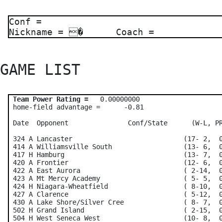
Conf =
Nickname = � Coach =
GAME LIST 
Team Power Rating =
   0.00000000    

 home-field advantage =      -0.81

 Date  Opponent               Conf/State      (W-L, PR
 324 A Lancaster                            (17- 2,  0
 414 A Williamsville South                  (13- 6,  0
 417 H Hamburg                              (13- 7,  0
 420 A Frontier                             (12- 6,  0
 422 A East Aurora                          ( 2-14,  0
 423 A Mt Mercy Academy                     ( 5- 5,  0
 424 H Niagara-Wheatfield                   ( 8-10,  0
 427 A Clarence                             ( 5-12,  0
 430 A Lake Shore/Silver Cree               ( 8- 7,  0
 502 H Grand Island                         ( 2-15,  0
 504 H West Seneca West                     (10- 8,  0