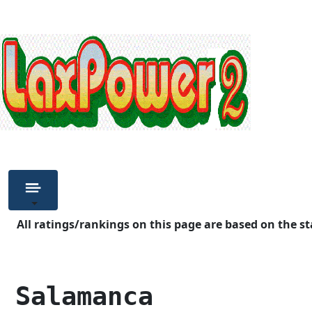
All ratings/rankings on this page are based on the st
 Salamanca          