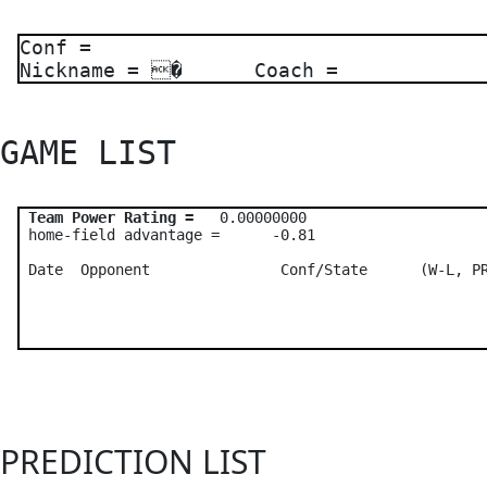
Conf =
Nickname = � Coach =
GAME LIST 
Team Power Rating =
   0.00000000    

 home-field advantage =      -0.81

 Date  Opponent               Conf/State      (W-L, PR
PREDICTION LIST