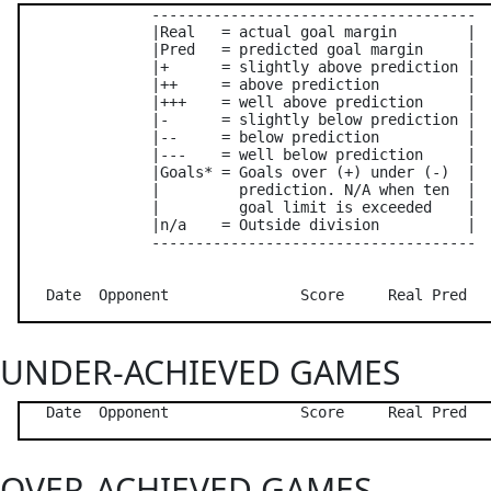
               -------------------------------------

               |Real   = actual goal margin        |

               |Pred   = predicted goal margin     |

               |+      = slightly above prediction |

               |++     = above prediction          |

               |+++    = well above prediction     |

               |-      = slightly below prediction |

               |--     = below prediction          |

               |---    = well below prediction     |

               |Goals* = Goals over (+) under (-)  |

               |         prediction. N/A when ten  |

               |         goal limit is exceeded    |

               |n/a    = Outside division          |

               -------------------------------------

UNDER-ACHIEVED GAMES
OVER-ACHIEVED GAMES