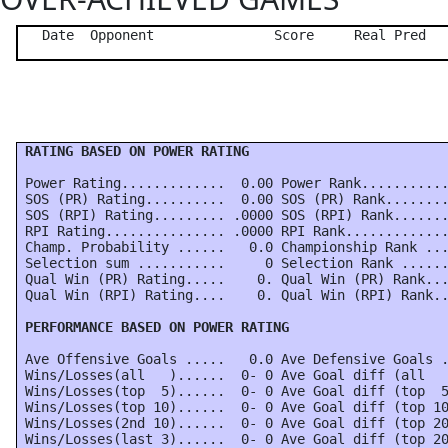
 RATING BASED ON POWER RATING
 Power Rating.............  0.00 Power Rank...........
 SOS (PR) Rating..........  0.00 SOS (PR) Rank........
 SOS (RPI) Rating......... .0000 SOS (RPI) Rank.......
 RPI Rating............... .0000 RPI Rank.............
 Champ. Probability ......   0.0 Championship Rank ...
 Selection sum ...........     0 Selection Rank ......
 Qual Win (PR) Rating.....    0. Qual Win (PR) Rank...
 Qual Win (RPI) Rating....    0. Qual Win (RPI) Rank..
 PERFORMANCE BASED ON POWER RATING
 Ave Offensive Goals .....   0.0 Ave Defensive Goals .
 Wins/Losses(all   )......  0- 0 Ave Goal diff (all   
 Wins/Losses(top  5)......  0- 0 Ave Goal diff (top  5
 Wins/Losses(top 10)......  0- 0 Ave Goal diff (top 10
 Wins/Losses(2nd 10)......  0- 0 Ave Goal diff (top 20