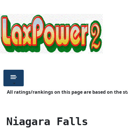
All ratings/rankings on this page are based on the st
 Niagara Falls      