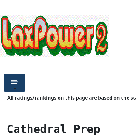
All ratings/rankings on this page are based on the st
 Cathedral Prep     