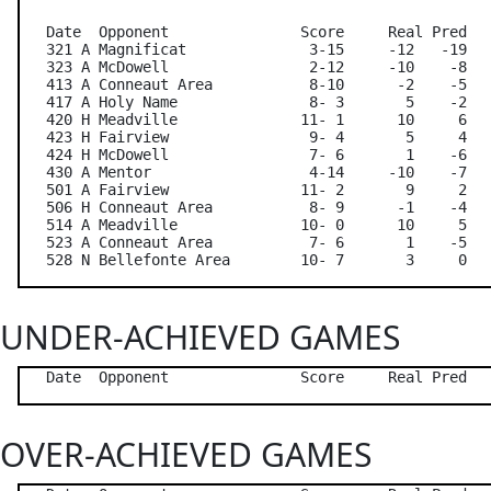
   Date  Opponent               Score     Real Pred   
   321 A Magnificat              3-15     -12   -19   
   323 A McDowell                2-12     -10    -8   
   413 A Conneaut Area           8-10      -2    -5   
   417 A Holy Name               8- 3       5    -2   
   420 H Meadville              11- 1      10     6   
   423 H Fairview                9- 4       5     4   
   424 H McDowell                7- 6       1    -6   
   430 A Mentor                  4-14     -10    -7   
   501 A Fairview               11- 2       9     2   
   506 H Conneaut Area           8- 9      -1    -4   
   514 A Meadville              10- 0      10     5   
   523 A Conneaut Area           7- 6       1    -5   
UNDER-ACHIEVED GAMES
OVER-ACHIEVED GAMES