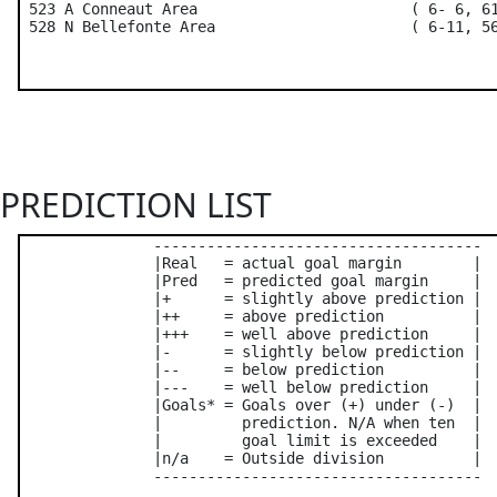
 523 A Conneaut Area                        ( 6- 6, 61
PREDICTION LIST
               -------------------------------------

               |Real   = actual goal margin        |

               |Pred   = predicted goal margin     |

               |+      = slightly above prediction |

               |++     = above prediction          |

               |+++    = well above prediction     |

               |-      = slightly below prediction |

               |--     = below prediction          |

               |---    = well below prediction     |

               |Goals* = Goals over (+) under (-)  |

               |         prediction. N/A when ten  |

               |         goal limit is exceeded    |

               |n/a    = Outside division          |

               -------------------------------------
