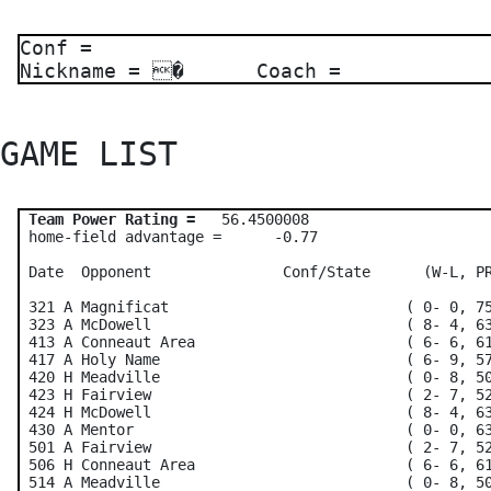
Conf =
Nickname = � Coach =
GAME LIST 
Team Power Rating =
   56.4500008    

 home-field advantage =      -0.77

 Date  Opponent               Conf/State      (W-L, PR
 321 A Magnificat                           ( 0- 0, 75
 323 A McDowell                             ( 8- 4, 63
 413 A Conneaut Area                        ( 6- 6, 61
 417 A Holy Name                            ( 6- 9, 57
 420 H Meadville                            ( 0- 8, 50
 423 H Fairview                             ( 2- 7, 52
 424 H McDowell                             ( 8- 4, 63
 430 A Mentor                               ( 0- 0, 63
 501 A Fairview                             ( 2- 7, 52
 506 H Conneaut Area                        ( 6- 6, 61
 514 A Meadville                            ( 0- 8, 50