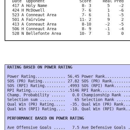
   Date  Opponent               Score     Real Pred   
   417 A Holy Name               8- 3       5    -2   
   424 H McDowell                7- 6       1    -6   
   523 A Conneaut Area           7- 6       1    -5   
   501 A Fairview               11- 2       9     2   
   413 A Conneaut Area           8-10      -2    -5   
   506 H Conneaut Area           8- 9      -1    -4   
 RATING BASED ON POWER RATING
 Power Rating............. 56.45 Power Rank...........
 SOS (PR) Rating.......... 27.82 SOS (PR) Rank........
 SOS (RPI) Rating......... .4993 SOS (RPI) Rank.......
 RPI Rating............... .5146 RPI Rank.............
 Champ. Probability ......   0.0 Championship Rank ...
 Selection sum ...........    65 Selection Rank ......
 Qual Win (PR) Rating.....  -35. Qual Win (PR) Rank...
 Qual Win (RPI) Rating....  -10. Qual Win (RPI) Rank..
 PERFORMANCE BASED ON POWER RATING
 Ave Offensive Goals .....   7.5 Ave Defensive Goals .