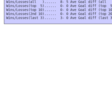
 Wins/Losses(all   )......  8- 5 Ave Goal diff (all   
 Wins/Losses(top  5)......  0- 0 Ave Goal diff (top  5
 Wins/Losses(top 10)......  0- 0 Ave Goal diff (top 10
 Wins/Losses(2nd 10)......  0- 0 Ave Goal diff (top 20