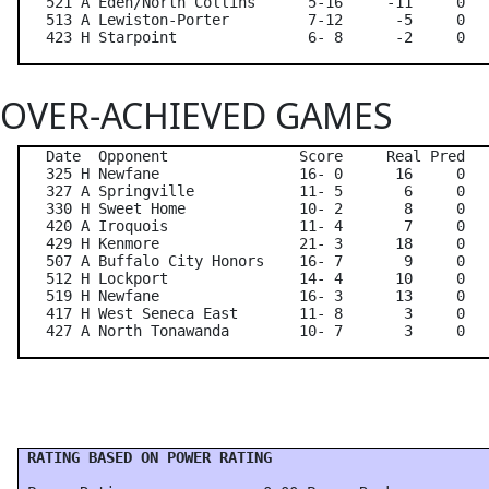
   521 A Eden/North Collins      5-16     -11     0   
   513 A Lewiston-Porter         7-12      -5     0   
OVER-ACHIEVED GAMES
   Date  Opponent               Score     Real Pred   
   325 H Newfane                16- 0      16     0   
   327 A Springville            11- 5       6     0   
   330 H Sweet Home             10- 2       8     0   
   420 A Iroquois               11- 4       7     0   
   429 H Kenmore                21- 3      18     0   
   507 A Buffalo City Honors    16- 7       9     0   
   512 H Lockport               14- 4      10     0   
   519 H Newfane                16- 3      13     0   
   417 H West Seneca East       11- 8       3     0   
 RATING BASED ON POWER RATING