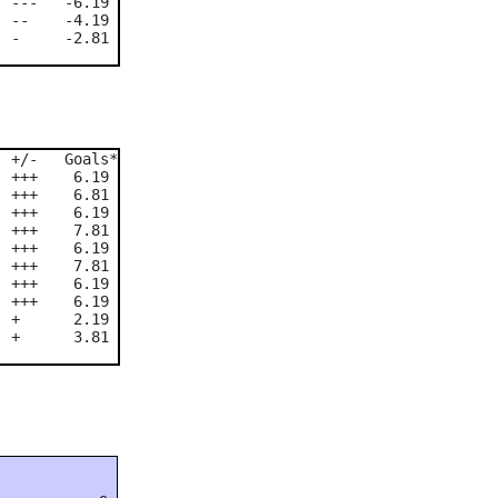
 ---   -6.19

 --    -4.19

 +/-   Goals*

 +++    6.19

 +++    6.81

 +++    6.19

 +++    7.81

 +++    6.19

 +++    7.81

 +++    6.19

 +++    6.19

 +      2.19
