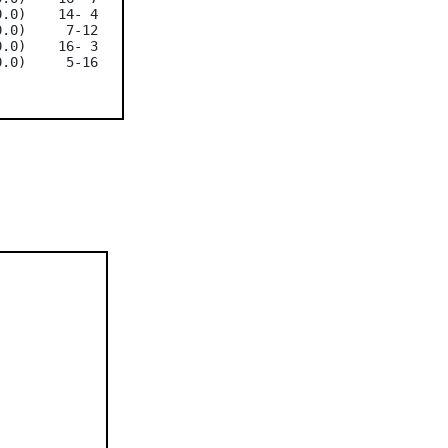
.0)    14- 4   

.0)     7-12   

.0)    16- 3   
