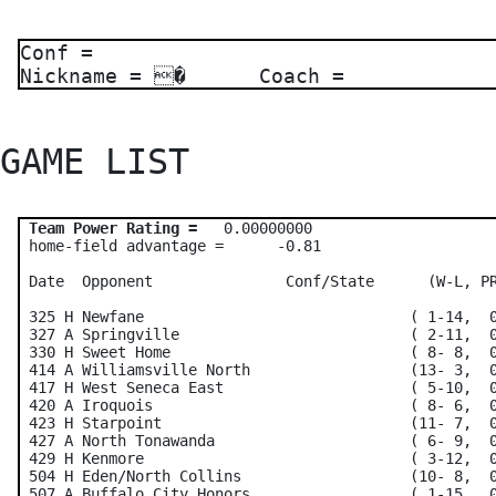
Conf =
Nickname = � Coach =
GAME LIST 
Team Power Rating =
   0.00000000    

 home-field advantage =      -0.81

 Date  Opponent               Conf/State      (W-L, PR
 325 H Newfane                              ( 1-14,  0
 327 A Springville                          ( 2-11,  0
 330 H Sweet Home                           ( 8- 8,  0
 414 A Williamsville North                  (13- 3,  0
 417 H West Seneca East                     ( 5-10,  0
 420 A Iroquois                             ( 8- 6,  0
 423 H Starpoint                            (11- 7,  0
 427 A North Tonawanda                      ( 6- 9,  0
 429 H Kenmore                              ( 3-12,  0
 504 H Eden/North Collins                   (10- 8,  0
 507 A Buffalo City Honors                  ( 1-15,  0