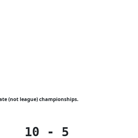
ate (not league) championships.
    10 - 5