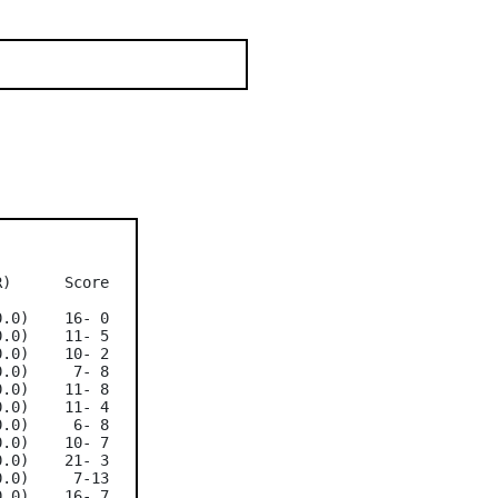
)      Score  

.0)    16- 0   

.0)    11- 5   

.0)    10- 2   

.0)     7- 8   

.0)    11- 8   

.0)    11- 4   

.0)     6- 8   

.0)    10- 7   

.0)    21- 3   

.0)     7-13   

.0)    16- 7   
