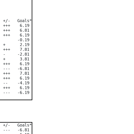
 +/-   Goals*

 +++    6.19

 +++    6.81

 +++    6.19

       -0.19

 +      2.19

 +++    7.81

 -     -2.81

 +      3.81

 +++    6.19

 ---   -6.81

 +++    7.81

 +++    6.19

 --    -4.19

 +++    6.19

 +/-   Goals*

 ---   -6.81
