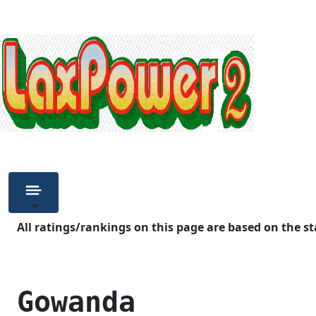
All ratings/rankings on this page are based on the st
 Gowanda          