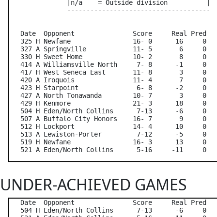
               |n/a    = Outside division          |

               -------------------------------------

   Date  Opponent               Score     Real Pred   
   325 H Newfane                16- 0      16     0   
   327 A Springville            11- 5       6     0   
   330 H Sweet Home             10- 2       8     0   
   414 A Williamsville North     7- 8      -1     0   
   417 H West Seneca East       11- 8       3     0   
   420 A Iroquois               11- 4       7     0   
   423 H Starpoint               6- 8      -2     0   
   427 A North Tonawanda        10- 7       3     0   
   429 H Kenmore                21- 3      18     0   
   504 H Eden/North Collins      7-13      -6     0   
   507 A Buffalo City Honors    16- 7       9     0   
   512 H Lockport               14- 4      10     0   
   513 A Lewiston-Porter         7-12      -5     0   
   519 H Newfane                16- 3      13     0   
UNDER-ACHIEVED GAMES
   Date  Opponent               Score     Real Pred   
   504 H Eden/North Collins      7-13      -6     0   