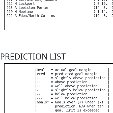
 512 H Lockport                             ( 6-10,  0
 513 A Lewiston-Porter                      (14- 3,  0
 519 H Newfane                              ( 1-14,  0
PREDICTION LIST
               -------------------------------------

               |Real   = actual goal margin        |

               |Pred   = predicted goal margin     |

               |+      = slightly above prediction |

               |++     = above prediction          |

               |+++    = well above prediction     |

               |-      = slightly below prediction |

               |--     = below prediction          |

               |---    = well below prediction     |

               |Goals* = Goals over (+) under (-)  |

               |         prediction. N/A when ten  |

               |         goal limit is exceeded    |
