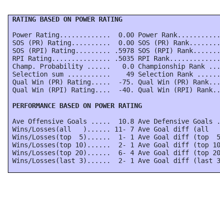
 RATING BASED ON POWER RATING
 Power Rating.............  0.00 Power Rank...........
 SOS (PR) Rating..........  0.00 SOS (PR) Rank........
 SOS (RPI) Rating......... .5978 SOS (RPI) Rank.......
 RPI Rating............... .5035 RPI Rank.............
 Champ. Probability ......   0.0 Championship Rank ...
 Selection sum ...........    49 Selection Rank ......
 Qual Win (PR) Rating.....  -75. Qual Win (PR) Rank...
 Qual Win (RPI) Rating....  -40. Qual Win (RPI) Rank..
 PERFORMANCE BASED ON POWER RATING
 Ave Offensive Goals .....  10.8 Ave Defensive Goals .
 Wins/Losses(all   )...... 11- 7 Ave Goal diff (all   
 Wins/Losses(top  5)......  1- 1 Ave Goal diff (top  5
 Wins/Losses(top 10)......  2- 1 Ave Goal diff (top 10
 Wins/Losses(top 20)......  6- 4 Ave Goal diff (top 20