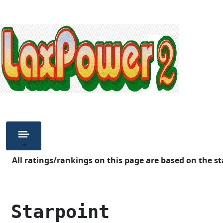
All ratings/rankings on this page are based on the st
 Starpoint          