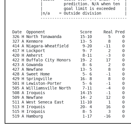
               |         prediction. N/A when ten  |

               |         goal limit is exceeded    |

               |n/a    = Outside division          |

               -------------------------------------

   Date  Opponent               Score     Real Pred   
   326 H North Tonawanda        15-10       5     0   
   327 A Kenmore                13- 5       8     0   
   414 A Niagara-Wheatfield      9-20     -11     0   
   417 H Lockport                9- 7       2     0   
   420 H Amherst                 8-11      -3     0   
   422 H Buffalo City Honors    19- 2      17     0   
   423 A Gowanda                 8- 6       2     0   
   427 A Newfane                13- 5       8     0   
   428 A Sweet Home              5- 6      -1     0   
   429 H Springville            16- 8       8     0   
   501 H Lewiston-Porter         5- 6      -1     0   
   505 A Williamsville North     7-11      -4     0   
   508 A Iroquois               14-15      -1     0   
   509 A Newfane                14- 2      12     0   
   511 A West Seneca East       11-10       1     0   
   513 H Iroquois               20- 4      16     0   
   515 H Iroquois                8- 5       3     0   