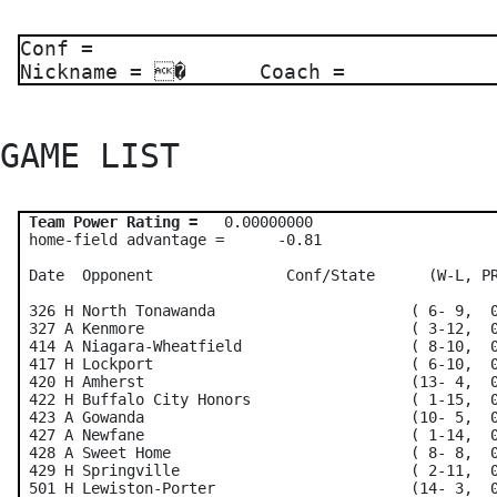
Conf =
Nickname = � Coach =
GAME LIST 
Team Power Rating =
   0.00000000    

 home-field advantage =      -0.81

 Date  Opponent               Conf/State      (W-L, PR
 326 H North Tonawanda                      ( 6- 9,  0
 327 A Kenmore                              ( 3-12,  0
 414 A Niagara-Wheatfield                   ( 8-10,  0
 417 H Lockport                             ( 6-10,  0
 420 H Amherst                              (13- 4,  0
 422 H Buffalo City Honors                  ( 1-15,  0
 423 A Gowanda                              (10- 5,  0
 427 A Newfane                              ( 1-14,  0
 428 A Sweet Home                           ( 8- 8,  0
 429 H Springville                          ( 2-11,  0
 501 H Lewiston-Porter                      (14- 3,  0