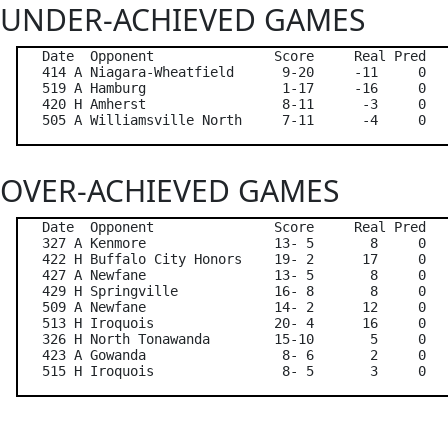
UNDER-ACHIEVED GAMES
   Date  Opponent               Score     Real Pred   
   414 A Niagara-Wheatfield      9-20     -11     0   
   519 A Hamburg                 1-17     -16     0   
   420 H Amherst                 8-11      -3     0   
OVER-ACHIEVED GAMES
   Date  Opponent               Score     Real Pred   
   327 A Kenmore                13- 5       8     0   
   422 H Buffalo City Honors    19- 2      17     0   
   427 A Newfane                13- 5       8     0   
   429 H Springville            16- 8       8     0   
   509 A Newfane                14- 2      12     0   
   513 H Iroquois               20- 4      16     0   
   326 H North Tonawanda        15-10       5     0   
   423 A Gowanda                 8- 6       2     0   