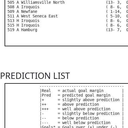
 505 A Williamsville North                  (13- 3,  0
 508 A Iroquois                             ( 8- 6,  0
 509 A Newfane                              ( 1-14,  0
 511 A West Seneca East                     ( 5-10,  0
 513 H Iroquois                             ( 8- 6,  0
 515 H Iroquois                             ( 8- 6,  0
PREDICTION LIST
               -------------------------------------

               |Real   = actual goal margin        |

               |Pred   = predicted goal margin     |

               |+      = slightly above prediction |

               |++     = above prediction          |

               |+++    = well above prediction     |

               |-      = slightly below prediction |

               |--     = below prediction          |

               |---    = well below prediction     |

               |Goals* = Goals over (+) under (-)  |
