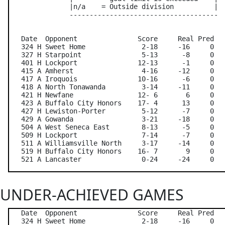
               |n/a    = Outside division          |

               -------------------------------------

   Date  Opponent               Score     Real Pred   
   324 H Sweet Home              2-18     -16     0   
   327 H Starpoint               5-13      -8     0   
   401 H Lockport               12-13      -1     0   
   415 A Amherst                 4-16     -12     0   
   417 A Iroquois               10-16      -6     0   
   418 A North Tonawanda         3-14     -11     0   
   421 H Newfane                12- 6       6     0   
   423 A Buffalo City Honors    17- 4      13     0   
   427 H Lewiston-Porter         5-12      -7     0   
   429 A Gowanda                 3-21     -18     0   
   504 A West Seneca East        8-13      -5     0   
   509 H Lockport                7-14      -7     0   
   511 A Williamsville North     3-17     -14     0   
   519 H Buffalo City Honors    16- 7       9     0   
UNDER-ACHIEVED GAMES
   Date  Opponent               Score     Real Pred   
   324 H Sweet Home              2-18     -16     0   