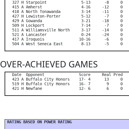
   327 H Starpoint               5-13      -8     0   
   415 A Amherst                 4-16     -12     0   
   418 A North Tonawanda         3-14     -11     0   
   427 H Lewiston-Porter         5-12      -7     0   
   429 A Gowanda                 3-21     -18     0   
   509 H Lockport                7-14      -7     0   
   511 A Williamsville North     3-17     -14     0   
   521 A Lancaster               0-24     -24     0   
   417 A Iroquois               10-16      -6     0   
OVER-ACHIEVED GAMES
   Date  Opponent               Score     Real Pred   
   423 A Buffalo City Honors    17- 4      13     0   
   519 H Buffalo City Honors    16- 7       9     0   
 RATING BASED ON POWER RATING