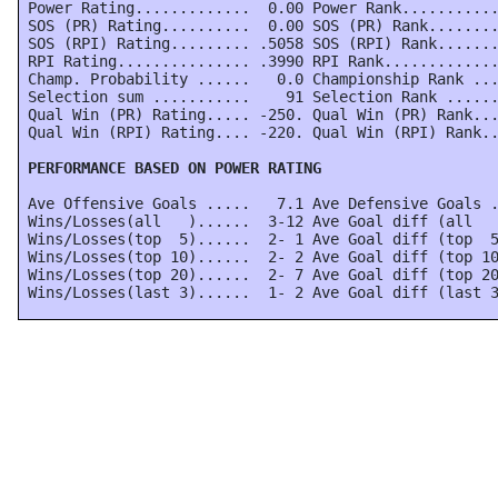
 Power Rating.............  0.00 Power Rank...........
 SOS (PR) Rating..........  0.00 SOS (PR) Rank........
 SOS (RPI) Rating......... .5058 SOS (RPI) Rank.......
 RPI Rating............... .3990 RPI Rank.............
 Champ. Probability ......   0.0 Championship Rank ...
 Selection sum ...........    91 Selection Rank ......
 Qual Win (PR) Rating..... -250. Qual Win (PR) Rank...
 Qual Win (RPI) Rating.... -220. Qual Win (RPI) Rank..
 PERFORMANCE BASED ON POWER RATING
 Ave Offensive Goals .....   7.1 Ave Defensive Goals .
 Wins/Losses(all   )......  3-12 Ave Goal diff (all   
 Wins/Losses(top  5)......  2- 1 Ave Goal diff (top  5
 Wins/Losses(top 10)......  2- 2 Ave Goal diff (top 10
 Wins/Losses(top 20)......  2- 7 Ave Goal diff (top 20