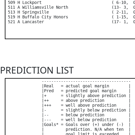
 509 H Lockport                             ( 6-10,  0
 511 A Williamsville North                  (13- 3,  0
 513 H Springville                          ( 2-11,  0
 519 H Buffalo City Honors                  ( 1-15,  0
PREDICTION LIST
               -------------------------------------

               |Real   = actual goal margin        |

               |Pred   = predicted goal margin     |

               |+      = slightly above prediction |

               |++     = above prediction          |

               |+++    = well above prediction     |

               |-      = slightly below prediction |

               |--     = below prediction          |

               |---    = well below prediction     |

               |Goals* = Goals over (+) under (-)  |

               |         prediction. N/A when ten  |

               |         goal limit is exceeded    |
