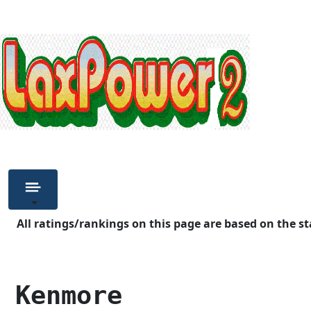
All ratings/rankings on this page are based on the st
 Kenmore            