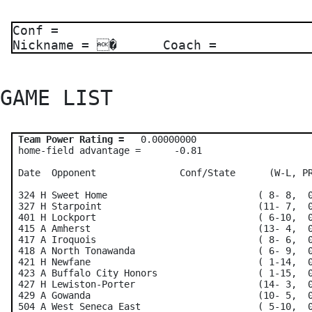
Conf =
Nickname = � Coach =
GAME LIST 
Team Power Rating =
   0.00000000    

 home-field advantage =      -0.81

 Date  Opponent               Conf/State      (W-L, PR
 324 H Sweet Home                           ( 8- 8,  0
 327 H Starpoint                            (11- 7,  0
 401 H Lockport                             ( 6-10,  0
 415 A Amherst                              (13- 4,  0
 417 A Iroquois                             ( 8- 6,  0
 418 A North Tonawanda                      ( 6- 9,  0
 421 H Newfane                              ( 1-14,  0
 423 A Buffalo City Honors                  ( 1-15,  0
 427 H Lewiston-Porter                      (14- 3,  0
 429 A Gowanda                              (10- 5,  0
 504 A West Seneca East                     ( 5-10,  0