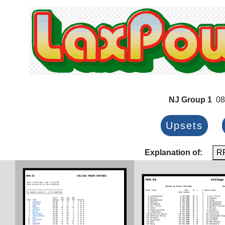
NJ Group 1
08
Upsets
Explanation of:
R