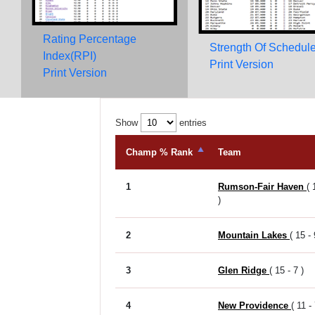
Rating Percentage
Strength Of Schedul
Index(RPI)
Print Version
Print Version
Show
entries
Champ % Rank
Team
1
Rumson-Fair Haven
( 
)
2
Mountain Lakes
( 15 - 
3
Glen Ridge
( 15 - 7 )
4
New Providence
( 11 - 