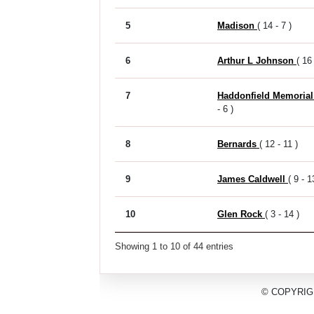
5
Madison
( 14 - 7 )
6
Arthur L Johnson
( 16 
7
Haddonfield Memoria
- 6 )
8
Bernards
( 12 - 11 )
9
James Caldwell
( 9 - 1
10
Glen Rock
( 3 - 14 )
Showing 1 to 10 of 44 entries
© COPYRIG