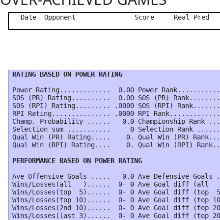
 RATING BASED ON POWER RATING
 Power Rating.............  0.00 Power Rank...........
 SOS (PR) Rating..........  0.00 SOS (PR) Rank........
 SOS (RPI) Rating......... .0000 SOS (RPI) Rank.......
 RPI Rating............... .0000 RPI Rank.............
 Champ. Probability ......   0.0 Championship Rank ...
 Selection sum ...........     0 Selection Rank ......
 Qual Win (PR) Rating.....    0. Qual Win (PR) Rank...
 Qual Win (RPI) Rating....    0. Qual Win (RPI) Rank..
 PERFORMANCE BASED ON POWER RATING
 Ave Offensive Goals .....   0.0 Ave Defensive Goals .
 Wins/Losses(all   )......  0- 0 Ave Goal diff (all   
 Wins/Losses(top  5)......  0- 0 Ave Goal diff (top  5
 Wins/Losses(top 10)......  0- 0 Ave Goal diff (top 10
 Wins/Losses(2nd 10)......  0- 0 Ave Goal diff (top 20