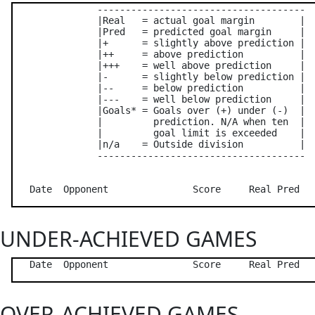
               -------------------------------------

               |Real   = actual goal margin        |

               |Pred   = predicted goal margin     |

               |+      = slightly above prediction |

               |++     = above prediction          |

               |+++    = well above prediction     |

               |-      = slightly below prediction |

               |--     = below prediction          |

               |---    = well below prediction     |

               |Goals* = Goals over (+) under (-)  |

               |         prediction. N/A when ten  |

               |         goal limit is exceeded    |

               |n/a    = Outside division          |

               -------------------------------------

UNDER-ACHIEVED GAMES
OVER-ACHIEVED GAMES