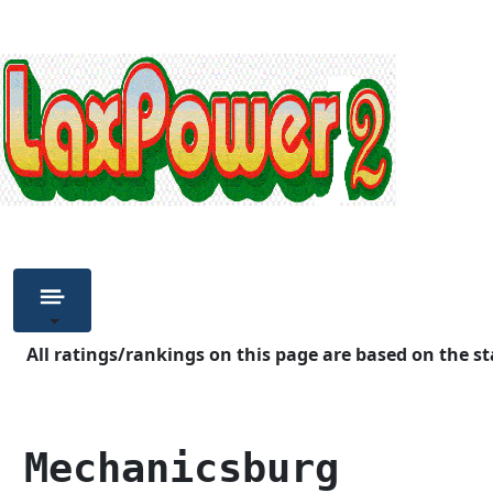
All ratings/rankings on this page are based on the st
 Mechanicsburg      