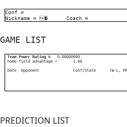
Conf =
Nickname = � Coach =
GAME LIST 
Team Power Rating =
   0.00000000    

 home-field advantage =      -1.00

 Date  Opponent               Conf/State      (W-L, PR
PREDICTION LIST